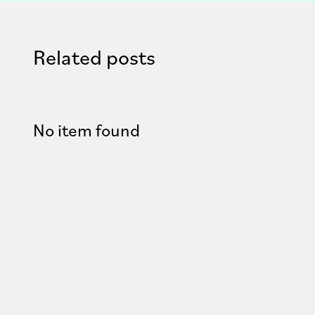
Related posts
No item found