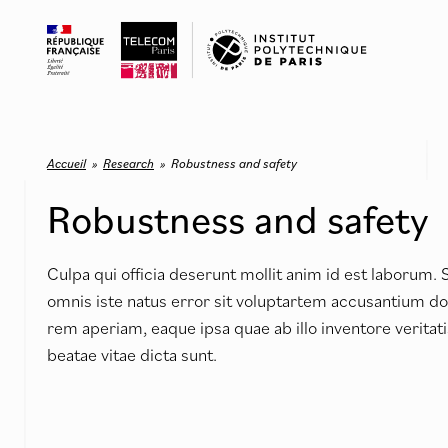
Accueil
»
Research
»
Robustness and safety
Robustness and safety
Culpa qui officia deserunt mollit anim id est laborum. 
omnis iste natus error sit voluptartem accusantium 
rem aperiam, eaque ipsa quae ab illo inventore veritati
beatae vitae dicta sunt.