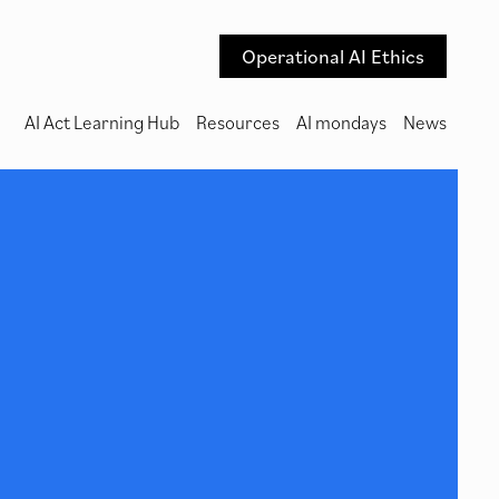
Operational AI Ethics
AI Act Learning Hub
Resources
AI mondays
News