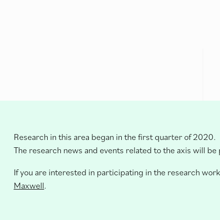
Research in this area began in the first quarter of 2020.
The research news and events related to the axis will be
If you are interested in participating in the research work
Maxwell
.