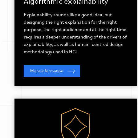
Algorithmic explainability
Explainability sounds like a good idea, but
designing the right explanation for the right
purpose, the right audience and at the right time
requires a deeper understanding of the drivers of
explainability, as well as human-centred design
methodology used in HCI.
More information