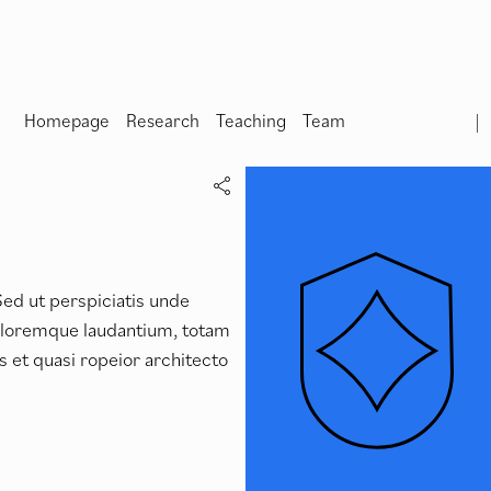
Homepage
Research
Teaching
Team
Sed ut perspiciatis unde
doloremque laudantium, totam
s et quasi ropeior architecto