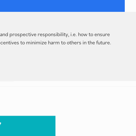
and prospective responsibility, i.e. how to ensure
centives to minimize harm to others in the future.