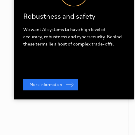
Robustness and safety
We want AI systems to have high level of
accuracy, robustness and cybersecurity. Behind
these terms lie a host of complex trade-offs.
More information