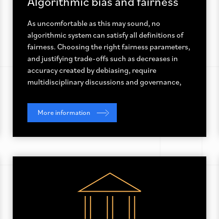
Algorithmic bias and fairness
As uncomfortable as this may sound, no
algorithmic system can satisfy all definitions of
fairness. Choosing the right fairness parameters,
and justifying trade-offs such as decreases in
accuracy created by debiasing, require
multidisciplinary discussions and governance,
More information