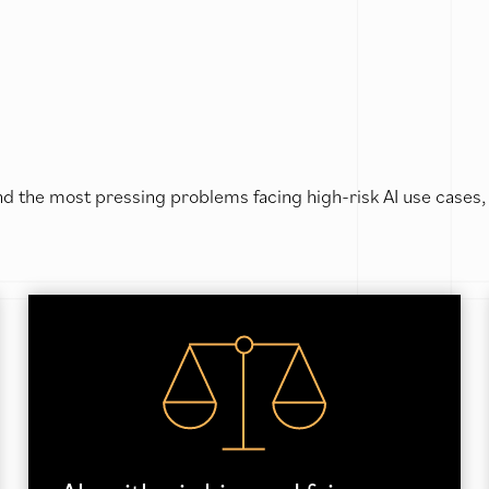
d the most pressing problems facing high-risk AI use cases,