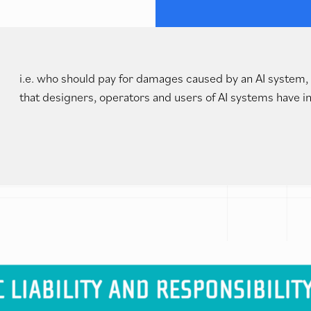
i.e. who should pay for damages caused by an AI system, 
that designers, operators and users of AI systems have in