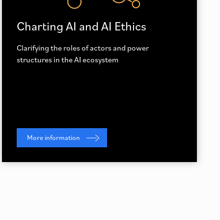
Charting AI and AI Ethics
Clarifying the roles of actors and power
structures in the AI ecosystem
More information