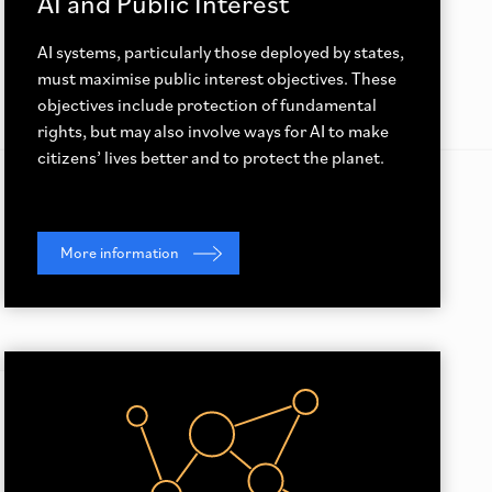
AI and Public Interest
AI systems, particularly those deployed by states,
must maximise public interest objectives. These
objectives include protection of fundamental
rights, but may also involve ways for AI to make
citizens’ lives better and to protect the planet.
More information