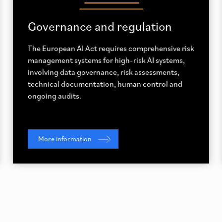
Governance and regulation
The European AI Act requires comprehensive risk
management systems for high-risk AI systems,
involving data governance, risk assessments,
technical documentation, human control and
ongoing audits.
More information