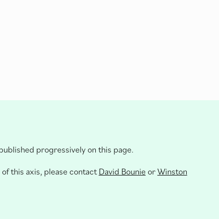
 published progressively on this page.
 of this axis, please contact
David Bounie
or
Winston