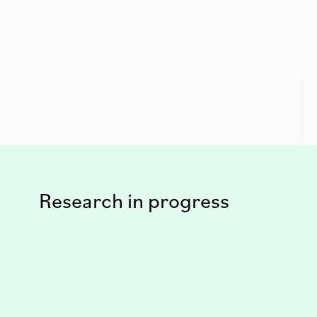
Research in progress