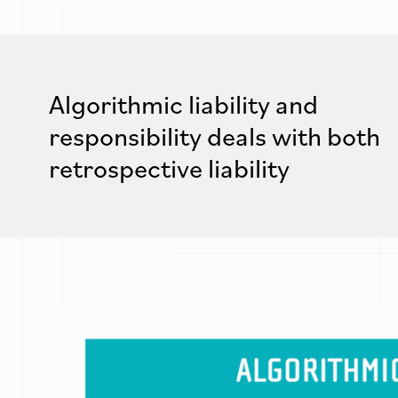
Algorithmic liability and
responsibility deals with both
retrospective liability