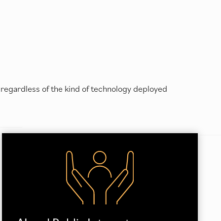
 regardless of the kind of technology deployed