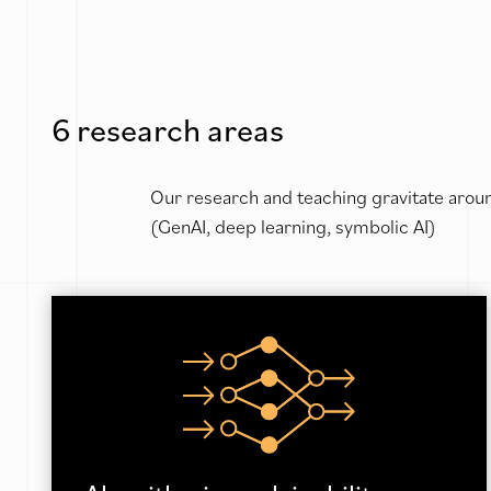
6 research areas
Our research and teaching gravitate aroun
(GenAI, deep learning, symbolic AI)