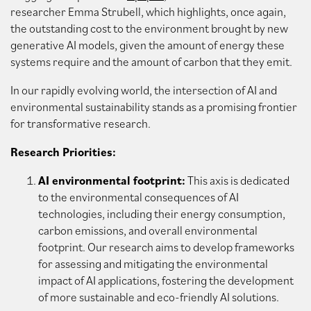
researcher Emma Strubell, which highlights, once again,
the outstanding cost to the environment brought by new
generative AI models, given the amount of energy these
systems require and the amount of carbon that they emit.
In our rapidly evolving world, the intersection of AI and
environmental sustainability stands as a promising frontier
for transformative research.
Research Priorities:
AI environmental footprint:
This axis is dedicated
to the environmental consequences of AI
technologies, including their energy consumption,
carbon emissions, and overall environmental
footprint. Our research aims to develop frameworks
for assessing and mitigating the environmental
impact of AI applications, fostering the development
of more sustainable and eco-friendly AI solutions.