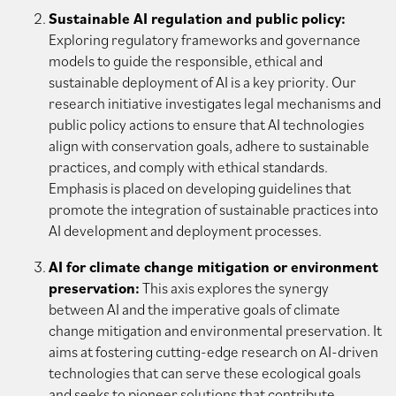
Sustainable AI regulation and public policy:
Exploring regulatory frameworks and governance
models to guide the responsible, ethical and
sustainable deployment of AI is a key priority. Our
research initiative investigates legal mechanisms and
public policy actions to ensure that AI technologies
align with conservation goals, adhere to sustainable
practices, and comply with ethical standards.
Emphasis is placed on developing guidelines that
promote the integration of sustainable practices into
AI development and deployment processes.
AI for climate change mitigation or environment
preservation:
This axis explores the synergy
between AI and the imperative goals of climate
change mitigation and environmental preservation. It
aims at fostering cutting-edge research on AI-driven
technologies that can serve these ecological goals
and seeks to pioneer solutions that contribute