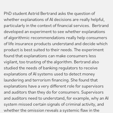
PhD student Astrid Bertrand asks the question of
whether explanations of AI decisions are really helpful,
particularly in the context of financial services. Bertrand
developed an experiment to see whether explanations
of algorithmic recommendations really help consumers
of life insurance products understand and decide which
product is best suited to their needs. The experiment
found that explanations can make consumers less
vigilant, too trusting of the algorithm. Bertrand also
studied the needs of banking regulators to receive
explanations of AI systems used to detect money
laundering and terrorism financing. She found that
explanations have a very different role for supervisors
and auditors than they do for consumers. Supervisors
and auditors need to understand, for example, why an AI
system missed certain signals of criminal activity, and
whether the omission reveals a systemic flaw in the