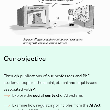
Our objective
Through publications of our professors and PhD
students, explore the social, ethical and legal issues
associated with AI
Explore the
social context
of AI systems
Examine how regulatory principles from the
AI Act