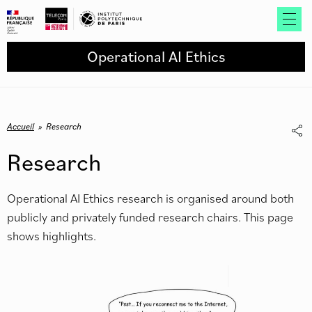
Operational AI Ethics
Accueil
»
Research
Research
Operational AI Ethics research is organised around both
publicly and privately funded research chairs. This page
shows highlights.