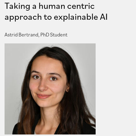
Taking a human centric
approach to explainable AI
Astrid Bertrand, PhD Student