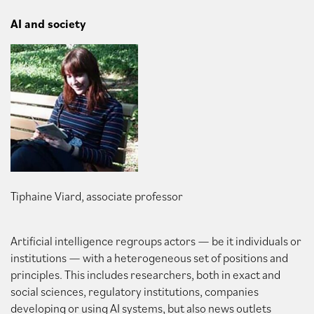
AI and society
Tiphaine Viard, associate professor
Artificial intelligence regroups actors — be it individuals or
institutions — with a heterogeneous set of positions and
principles. This includes researchers, both in exact and
social sciences, regulatory institutions, companies
developing or using AI systems, but also news outlets