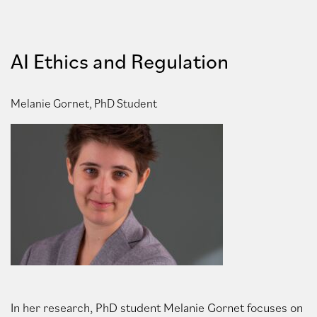
AI Ethics and Regulation
Melanie Gornet, PhD Student
In her research, PhD student Melanie Gornet focuses on