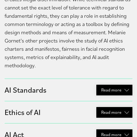
cannot set the exact level of tolerance with regard to
fundamental rights, they can play a role in establishing
common terminology or acting as a toolbox by defining
design methods and means of measurement. Melanie
Gornet’s other projects involve the study of AI ethics
charters and manifestos, fairness in facial recognition
systems, metrics of explainability, and AI audit
methodology.
AI Standards
Read
more
Ethics of AI
Read
more
AI Act
Read
more