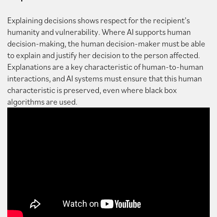
Explaining decisions shows respect for the recipient’s
humanity and vulnerability. Where AI supports human
decision-making, the human decision-maker must be able
to explain and justify her decision to the person affected.
Explanations are a key characteristic of human-to-human
interactions, and AI systems must ensure that this human
characteristic is preserved, even where black box
algorithms are used.