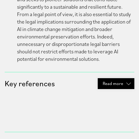
significantly to a sustainable and resilient future.
From a legal point of view, it is also essential to study
the legal implications surrounding the application of
AI in climate change mitigation and broader
environmental preservation efforts. Indeed,
unnecessary or disproportionate legal barriers
should not restrict efforts made to leverage AI
potential for environmental solutions.
Key references
Read
more