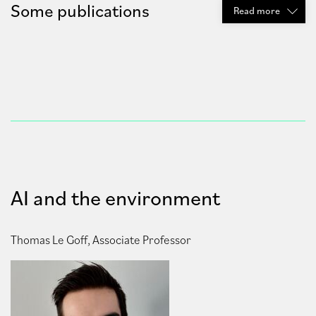
Some publications
Read
more
AI and the environment
Thomas Le Goff, Associate Professor