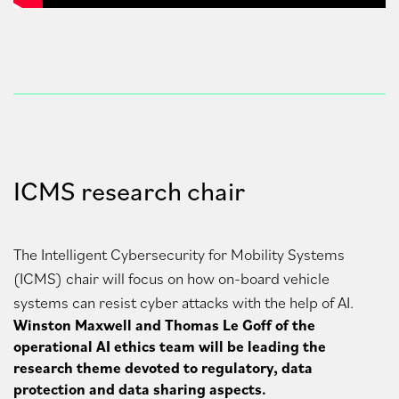
ICMS research chair
The Intelligent Cybersecurity for Mobility Systems
(ICMS) chair will focus on how on-board vehicle
systems can resist cyber attacks with the help of AI.
Winston Maxwell and Thomas Le Goff of the
operational AI ethics team will be leading the
research theme devoted to regulatory, data
protection and data sharing aspects.