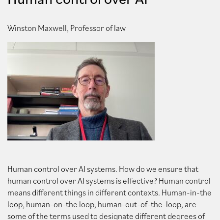
Winston Maxwell, Professor of law
Human control over AI systems. How do we ensure that
human control over AI systems is effective? Human control
means different things in different contexts. Human-in-the
loop, human-on-the loop, human-out-of-the-loop, are
some of the terms used to designate different degrees of