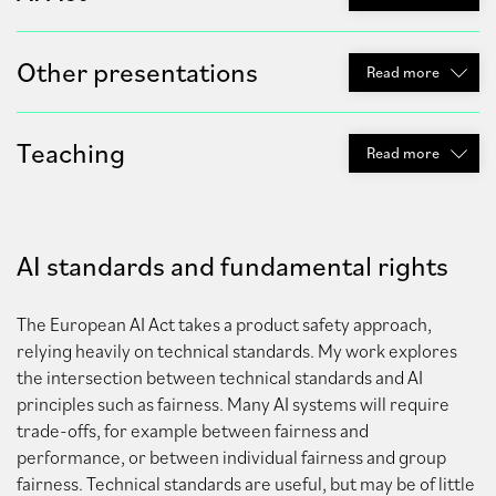
Other presentations
Read
more
Teaching
Read
more
AI standards and fundamental rights
The European AI Act takes a product safety approach,
relying heavily on technical standards. My work explores
the intersection between technical standards and AI
principles such as fairness. Many AI systems will require
trade-offs, for example between fairness and
performance, or between individual fairness and group
fairness. Technical standards are useful, but may be of little