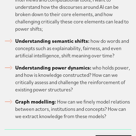
understand how the discourses around AI can be
broken down to their core elements, and how
challenging critically these core elements can lead to
power shifts;
Understanding semantic shifts:
how do words and
concepts such as explainability, fairness, and even
artificial intelligence, shift meaning over time?
Understanding power dynamics:
who holds power,
and how is knowledge constructed? How can we
critically assess and challenge the reinforcement of
existing power structures?
Graph modelling:
How can we finely model relations
between actors, institutions and concepts? How can
we extract knowledge from these models?