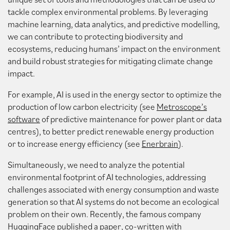
tackle complex environmental problems. By leveraging
machine learning, data analytics, and predictive modelling,
we can contribute to protecting biodiversity and
ecosystems, reducing humans’ impact on the environment
and build robust strategies for mitigating climate change
impact.
For example, AI is used in the energy sector to optimize the
production of low carbon electricity (see
Metroscope’s
software
of predictive maintenance for power plant or data
centres), to better predict renewable energy production
or to increase energy efficiency (see
Enerbrain
).
Simultaneously, we need to analyze the potential
environmental footprint of AI technologies, addressing
challenges associated with energy consumption and waste
generation so that AI systems do not become an ecological
problem on their own. Recently, the famous company
HuggingFace published
a paper
, co-written with