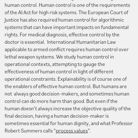
human control. Human control is one of the requirements
of the AI Act for high risk systems. The European Court of
Justice has also required human control for algorithmic
systems that can have important impacts on fundamental
rights. For medical diagnosis, effective control by the
doctor is essential. International Humanitarian Law
applicable to armed conflict requires human control over
lethal weapon systems. We study human control in
operational contexts, attempting to gauge the
effectiveness of human control in light of different
operational constraints. Explainability is of course one of
the enablers of effective human control. But humans are
not always good decision-makers, and sometimes human
control can do more harm than good. But even if the
human doesn’t always increase the objective quality of the
final decision, having a human decision-maker is
sometimes essential for human dignity, and what Professor
Robert Summers calls “
process values
”.