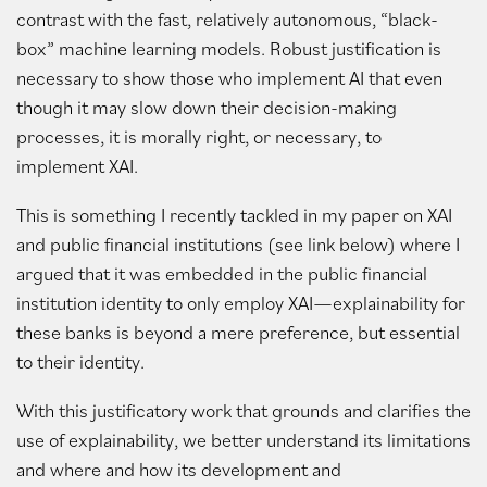
contrast with the fast, relatively autonomous, “black-
box” machine learning models. Robust justification is
necessary to show those who implement AI that even
though it may slow down their decision-making
processes, it is morally right, or necessary, to
implement XAI.
This is something I recently tackled in my paper on XAI
and public financial institutions (see link below) where I
argued that it was embedded in the public financial
institution identity to only employ XAI—explainability for
these banks is beyond a mere preference, but essential
to their identity.
With this justificatory work that grounds and clarifies the
use of explainability, we better understand its limitations
and where and how its development and