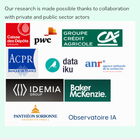
Our research is made possible thanks to collaboration
with private and public sector actors