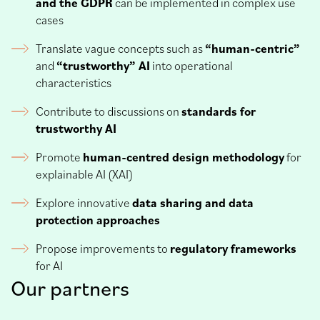
and the GDPR
can be implemented in complex use
cases
Translate vague concepts such as
“human-centric”
and
“trustworthy” AI
into operational
characteristics
Contribute to discussions on
standards for
trustworthy AI
Promote
human-centred design methodology
for
explainable AI (XAI)
Explore innovative
data sharing and data
protection approaches
Propose improvements to
regulatory frameworks
for AI
Our partners