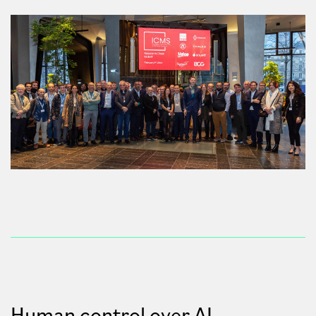
Human control over AI