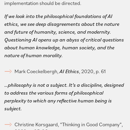
implementation should be directed.
If we look into the philosophical foundations of AI
ethics, we see deep disagreements about the nature
and future of humanity, science, and modernity.
Questioning AI opens up an abyss of critical questions
about human knowledge, human society, and the
nature of human morality.
Mark Coeckelbergh,
AI Ethics
, 2020, p. 61
…philosophy is not a subject.
It’s a discipline, designed
to address the various forms of philosophical
perplexity to which any reflective human being is
subject.
Christine Korsgaard, “Thinking in Good Company”,