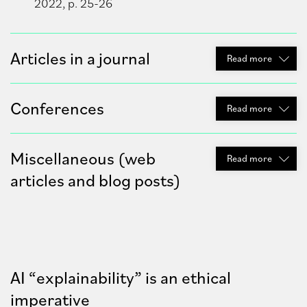
2022, p. 25-26
Articles in a journal
Read
more
Conferences
Read
more
Miscellaneous (web
Read
more
articles and blog posts)
AI “explainability” is an ethical
imperative