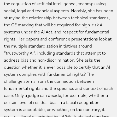
the regulation of artificial intelligence, encompassing
social, legal and technical aspects. Notably, she has been
studying the relationship between technical standards,
the CE marking that will be required for high-risk AI
systems under the AI Act, and respect for fundamental
rights. Her papers and conference presentations look at
the multiple standardization initiatives around
“trustworthy AI”, including standards that attempt to
address bias and non-discrimination. She asks the
question whether it is ever possible to certify that an AI
system complies with fundamental rights? The
challenge stems from the connection between
fundamental rights and the specifics and context of each
case. Only a judge can decide, for example, whether a
certain level of residual bias in a facial recognition
system is acceptable, or whether, on the contrary, it
creates illegal discrimination. While technical standards