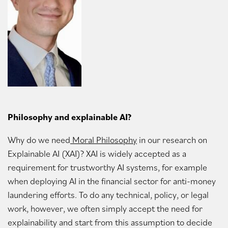
Philosophy and explainable AI?
Why do we need
Moral Philosophy
in our research on
Explainable AI (XAI)? XAI is widely accepted as a
requirement for trustworthy AI systems, for example
when deploying AI in the financial sector for anti-money
laundering efforts. To do any technical, policy, or legal
work, however, we often simply accept the need for
explainability and start from this assumption to decide