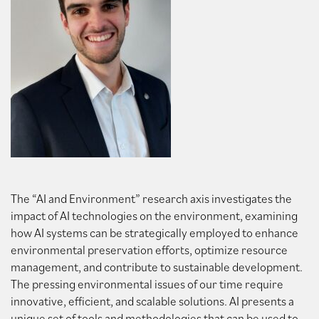
The “AI and Environment” research axis investigates the
impact of AI technologies on the environment, examining
how AI systems can be strategically employed to enhance
environmental preservation efforts, optimize resource
management, and contribute to sustainable development.
The pressing environmental issues of our time require
innovative, efficient, and scalable solutions. AI presents a
unique set of tools and methodologies that can be used to