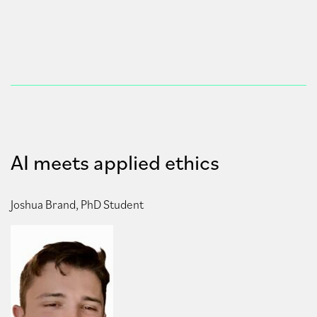
AI meets applied ethics
Joshua Brand, PhD Student