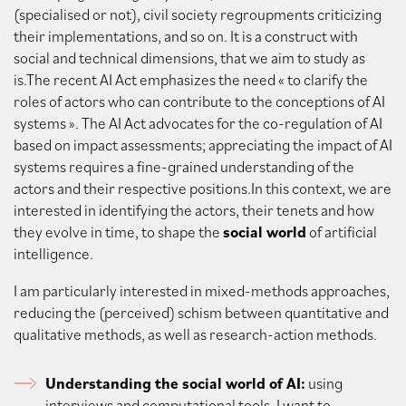
(specialised or not), civil society regroupments criticizing
their implementations, and so on. It is a construct with
social and technical dimensions, that we aim to study as
is.The recent AI Act emphasizes the need « to clarify the
roles of actors who can contribute to the conceptions of AI
systems ». The AI Act advocates for the co-regulation of AI
based on impact assessments; appreciating the impact of AI
systems requires a fine-grained understanding of the
actors and their respective positions.In this context, we are
interested in identifying the actors, their tenets and how
they evolve in time, to shape the
social world
of artificial
intelligence.
I am particularly interested in mixed-methods approaches,
reducing the (perceived) schism between quantitative and
qualitative methods, as well as research-action methods.
Understanding the social world of AI:
using
interviews and computational tools, I want to