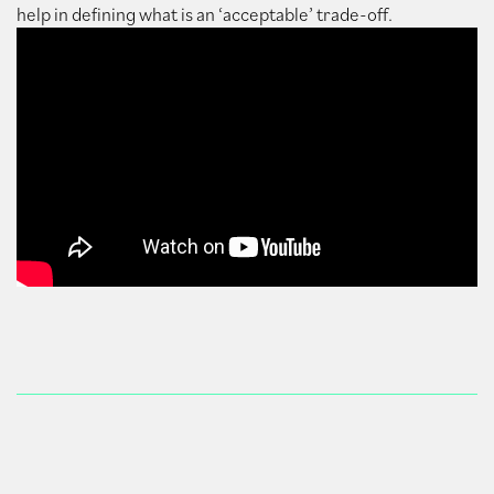
help in defining what is an ‘acceptable’ trade-off.