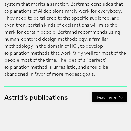
system that merits a sanction. Bertrand concludes that
explanations of AI decisions rarely work for everybody.
They need to be tailored to the specific audience, and
even then, certain kinds of explanations will miss the
mark for certain people. Bertrand recommends using
human-centered design methodology, a familiar
methodology in the domain of HCI, to develop
explanation methods that work fairly well for most of the
people most of the time. The idea of a “perfect”
explanation method is unrealistic, and should be
abandoned in favor of more modest goals.
Astrid's publications
Read
more