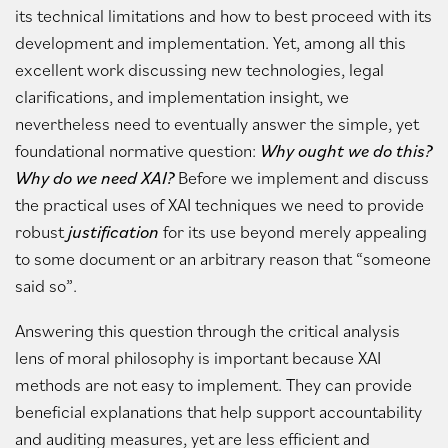
its technical limitations and how to best proceed with its
development and implementation. Yet, among all this
excellent work discussing new technologies, legal
clarifications, and implementation insight, we
nevertheless need to eventually answer the simple, yet
foundational normative question:
Why ought we do this?
Why do we need XAI?
Before we implement and discuss
the practical uses of XAI techniques we need to provide
robust
justification
for its use beyond merely appealing
to some document or an arbitrary reason that “someone
said so”.
Answering this question through the critical analysis
lens of moral philosophy is important because XAI
methods are not easy to implement. They can provide
beneficial explanations that help support accountability
and auditing measures, yet are less efficient and